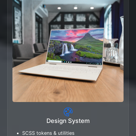
Design System
SCSS tokens & utilities