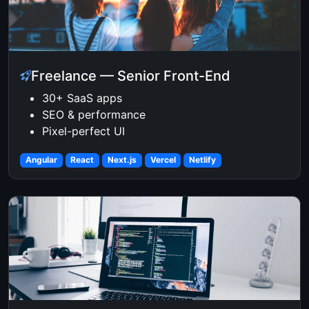
Freelance — Senior Front-End
30+ SaaS apps
SEO & performance
Pixel-perfect UI
Angular
React
Next.js
Vercel
Netlify