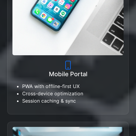
Mobile Portal
PWA with offline-first UX
Cross-device optimization
Session caching & sync