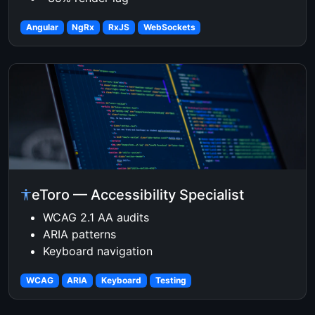
Angular
NgRx
RxJS
WebSockets
eToro — Accessibility Specialist
WCAG 2.1 AA audits
ARIA patterns
Keyboard navigation
WCAG
ARIA
Keyboard
Testing