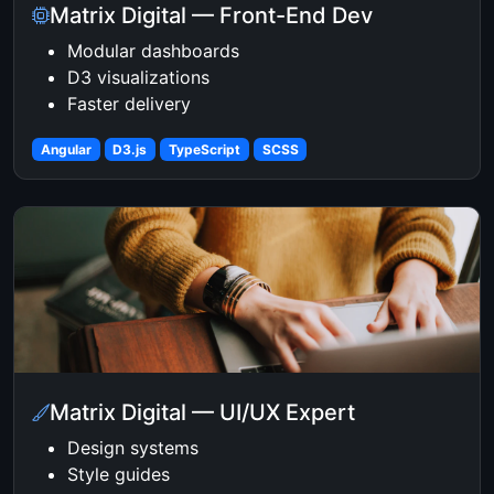
Matrix Digital — Front-End Dev
Modular dashboards
D3 visualizations
Faster delivery
Angular
D3.js
TypeScript
SCSS
Matrix Digital — UI/UX Expert
Design systems
Style guides