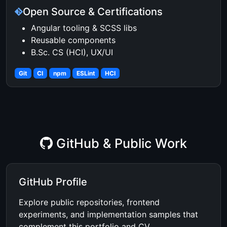
Open Source & Certifications
Angular tooling & SCSS libs
Reusable components
B.Sc. CS (HCI), UX/UI
Git
CI
npm
ESLint
HCI
GitHub & Public Work
GitHub Profile
Explore public repositories, frontend
experiments, and implementation samples that
complement this portfolio and CV.