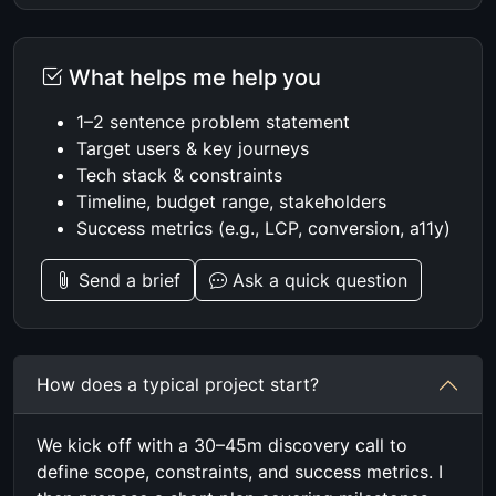
What helps me help you
1–2 sentence problem statement
Target users & key journeys
Tech stack & constraints
Timeline, budget range, stakeholders
Success metrics (e.g., LCP, conversion, a11y)
Send a brief
Ask a quick question
How does a typical project start?
We kick off with a 30–45m discovery call to
define scope, constraints, and success metrics. I