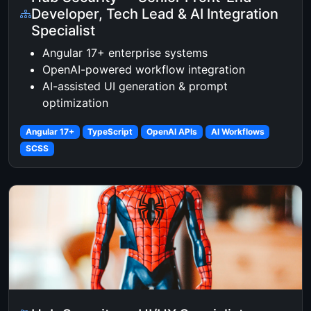
Developer, Tech Lead & AI Integration
Specialist
Angular 17+ enterprise systems
OpenAI-powered workflow integration
AI-assisted UI generation & prompt
optimization
Angular 17+
TypeScript
OpenAI APIs
AI Workflows
SCSS