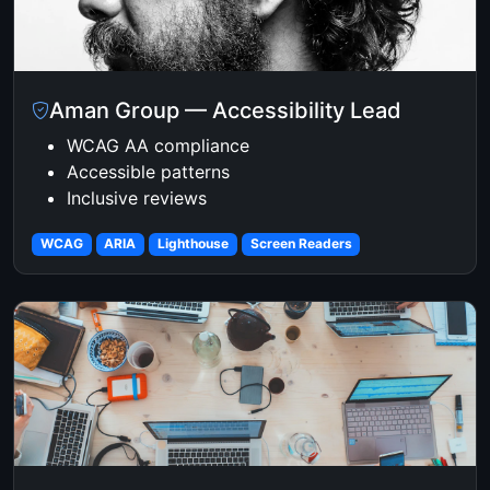
Aman Group — Accessibility Lead
WCAG AA compliance
Accessible patterns
Inclusive reviews
WCAG
ARIA
Lighthouse
Screen Readers