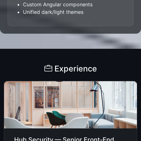
Custom Angular components
Unified dark/light themes
Experience
Hub Security — Senior Front-End