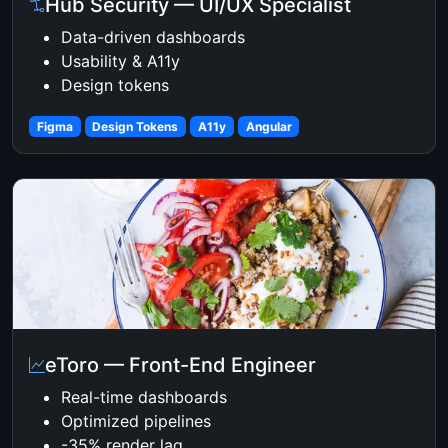
Hub Security — UI/UX Specialist
Data-driven dashboards
Usability & A11y
Design tokens
Figma
Design Tokens
A11y
Angular
eToro — Front-End Engineer
Real-time dashboards
Optimized pipelines
-35% render lag