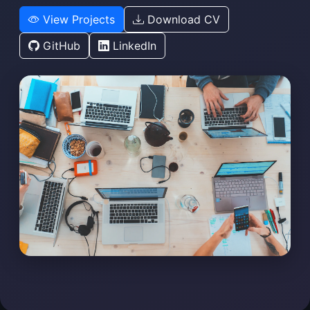
View Projects
Download CV
GitHub
LinkedIn