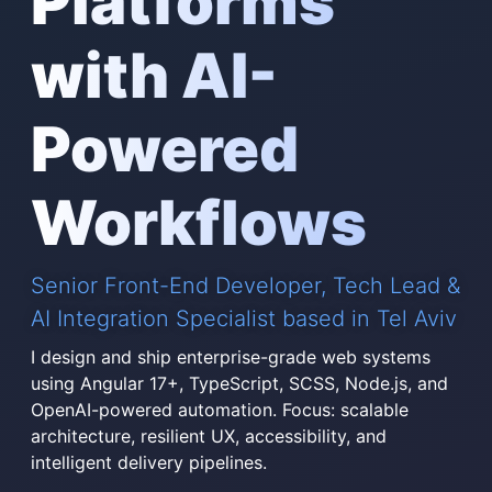
Platforms
with AI-
Powered
Workflows
Senior Front-End Developer, Tech Lead &
AI Integration Specialist based in Tel Aviv
I design and ship enterprise-grade web systems
using Angular 17+, TypeScript, SCSS, Node.js, and
OpenAI-powered automation. Focus: scalable
architecture, resilient UX, accessibility, and
intelligent delivery pipelines.