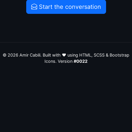
Start the conversation
©
2026
Amir Cabili. Built with ❤️ using HTML, SCSS & Bootstrap
Icons. Version
#0022