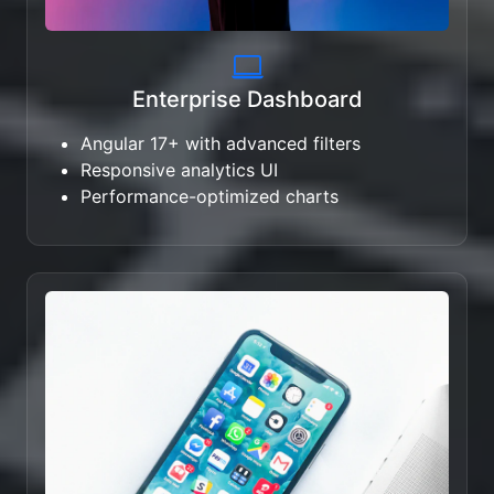
Enterprise Dashboard
Angular 17+ with advanced filters
Responsive analytics UI
Performance-optimized charts