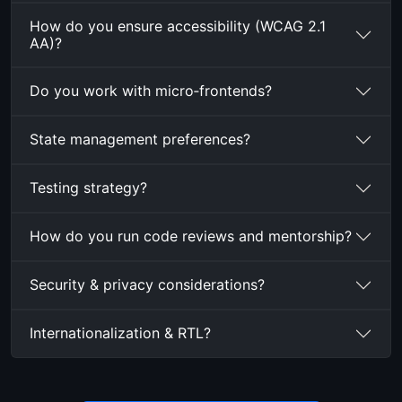
How do you ensure accessibility (WCAG 2.1
AA)?
Do you work with micro‑frontends?
State management preferences?
Testing strategy?
How do you run code reviews and mentorship?
Security & privacy considerations?
Internationalization & RTL?