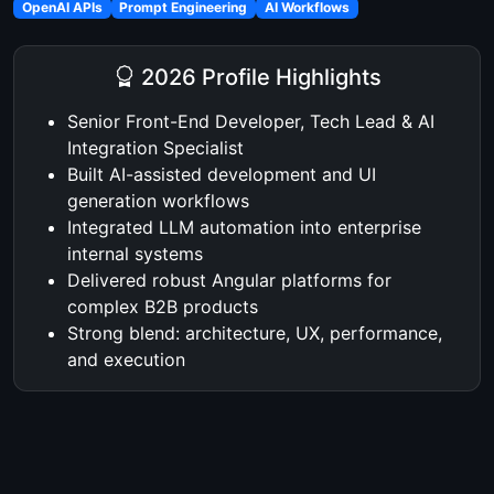
OpenAI APIs
Prompt Engineering
AI Workflows
2026 Profile Highlights
Senior Front-End Developer, Tech Lead & AI
Integration Specialist
Built AI-assisted development and UI
generation workflows
Integrated LLM automation into enterprise
internal systems
Delivered robust Angular platforms for
complex B2B products
Strong blend: architecture, UX, performance,
and execution