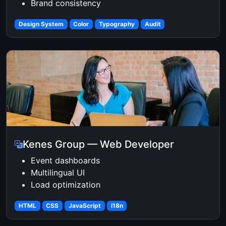
Brand consistency
Design System
Color
Typography
Audit
Kenes Group — Web Developer
Event dashboards
Multilingual UI
Load optimization
HTML
CSS
JavaScript
i18n