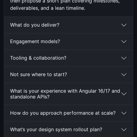
then propose a short plan covering milestones,
deliverables, and a lean timeline.
What do you deliver?
Engagement models?
Tooling & collaboration?
Not sure where to start?
What is your experience with Angular 16/17 and
standalone APIs?
How do you approach performance at scale?
What’s your design system rollout plan?