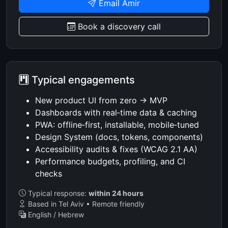
Email Amir
Book a discovery call
Typical engagements
New product UI from zero → MVP
Dashboards with real‑time data & caching
PWA: offline‑first, installable, mobile‑tuned
Design System (docs, tokens, components)
Accessibility audits & fixes (WCAG 2.1 AA)
Performance budgets, profiling, and CI
checks
Typical response:
within 24 hours
Based in Tel Aviv • Remote friendly
English / Hebrew