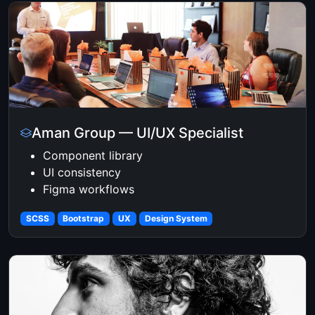
Aman Group — UI/UX Specialist
Component library
UI consistency
Figma workflows
SCSS
Bootstrap
UX
Design System