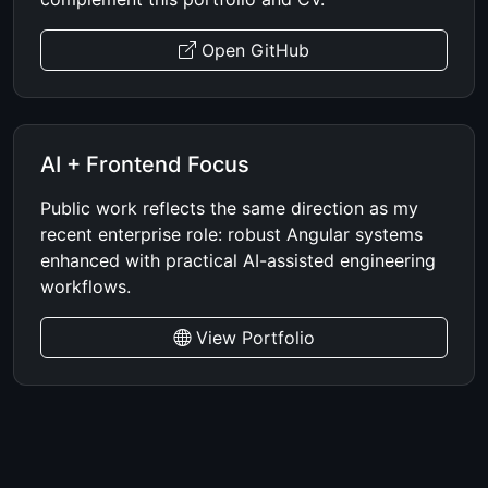
Open GitHub
AI + Frontend Focus
Public work reflects the same direction as my
recent enterprise role: robust Angular systems
enhanced with practical AI-assisted engineering
workflows.
View Portfolio