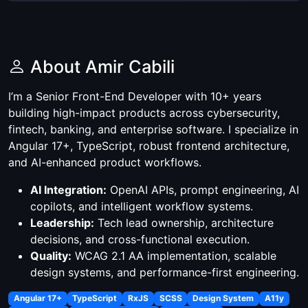
About Amir Cabili
I’m a Senior Front-End Developer with 10+ years
building high-impact products across cybersecurity,
fintech, banking, and enterprise software. I specialize in
Angular 17+, TypeScript, robust frontend architecture,
and AI-enhanced product workflows.
AI Integration:
OpenAI APIs, prompt engineering, AI
copilots, and intelligent workflow systems.
Leadership:
Tech lead ownership, architecture
decisions, and cross-functional execution.
Quality:
WCAG 2.1 AA implementation, scalable
design systems, and performance-first engineering.
Angular 17+
TypeScript
RxJS
SCSS
Design System
A11y