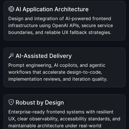
AI Application Architecture
Design and integration of AI-powered frontend
infrastructure using OpenAI APIs, secure service
boundaries, and reliable UX fallback strategies.
AI-Assisted Delivery
Prompt engineering, AI copilots, and agentic
workflows that accelerate design-to-code,
implementation reviews, and iteration quality.
Robust by Design
Enterprise-ready frontend systems with resilient
UX, clear observability, accessibility standards, and
maintainable architecture under real-world