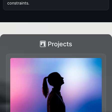
constraints.
Projects