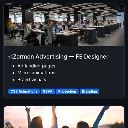
Zarmon Advertising — FE Designer
Ad landing pages
Micro-animations
Brand visuals
CSS Animations
GSAP
Photoshop
Branding