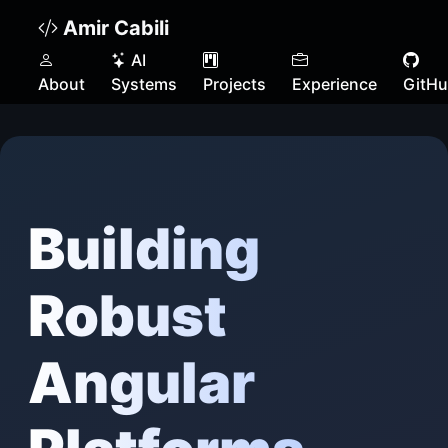
Amir Cabili
AI
About
Systems
Projects
Experience
GitH
Building
Robust
Angular