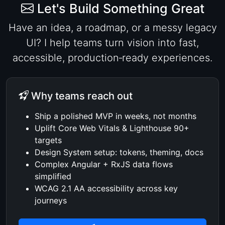
Let's Build Something Great
Have an idea, a roadmap, or a messy legacy
UI? I help teams turn vision into fast,
accessible, production‑ready experiences.
Why teams reach out
Ship a polished MVP in weeks, not months
Uplift Core Web Vitals & Lighthouse 90+
targets
Design System setup: tokens, theming, docs
Complex Angular + RxJS data flows
simplified
WCAG 2.1 AA accessibility across key
journeys